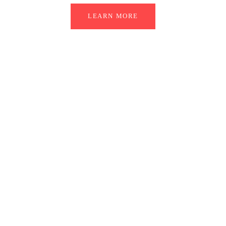
LEARN MORE