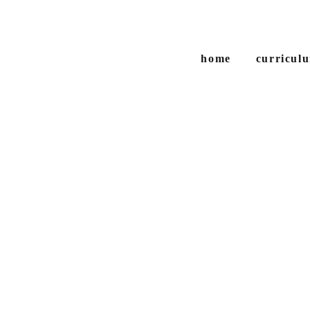
home
curriculu